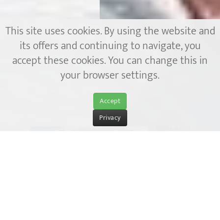
This site uses cookies. By using the website and
its offers and continuing to navigate, you
accept these cookies. You can change this in
your browser settings.
Accept
Privacy
Winter holidays in the