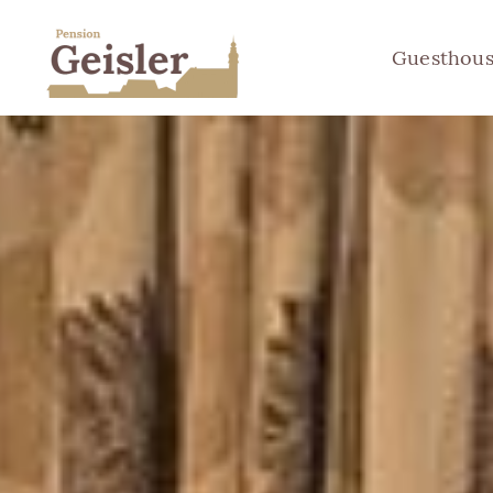
Guesthou