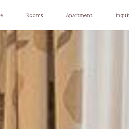
se
Rooms
Apartment
Inqui