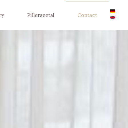
ry
Pillerseetal
Contact