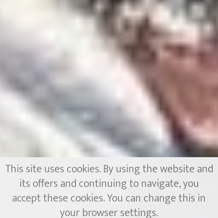
This site uses cookies. By using the website and
its offers and continuing to navigate, you
accept these cookies. You can change this in
your browser settings.