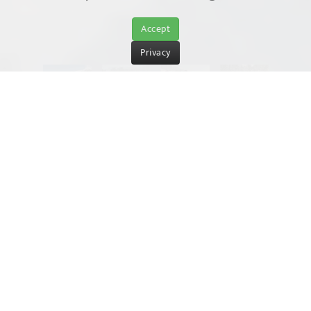
Accept
Privacy
Winter fun off the pistes
St. Ulrich am Pillersee – simply
stunning